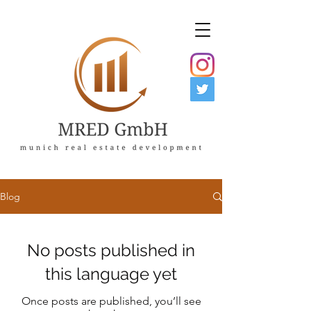
Blog
No posts published in
this language yet
Once posts are published, you’ll see